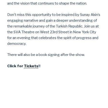
and the vision that continues to shape the nation.
Don’t miss this opportunity to be inspired by Sunay Akin’s
engaging narrative and gain a deeper understanding of
the remarkable journey of the Turkish Republic. Join us at
the SVA Theatre on West 23rd Street in New York City
for an evening that celebrates the spirit of progress and
democracy.
There will also be a book signing after the show.
Click for
Tickets
!!!