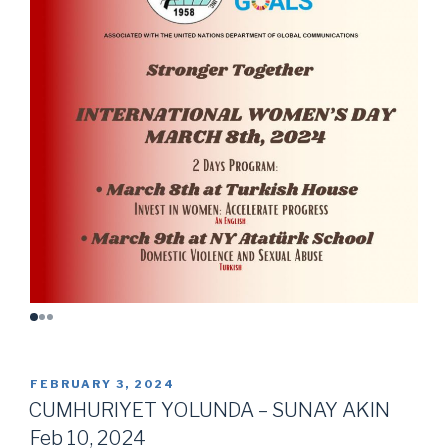
POSTED
FEBRUARY 3, 2024
ON
CUMHURIYET YOLUNDA – SUNAY AKIN
Feb 10, 2024