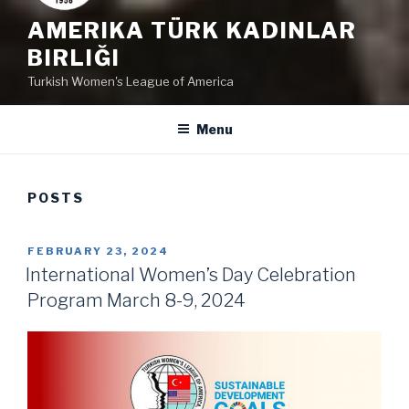
AMERIKA TÜRK KADINLAR
BIRLIĞI
Turkish Women's League of America
Menu
POSTS
POSTED
FEBRUARY 23, 2024
ON
International Women’s Day Celebration
Program March 8-9, 2024