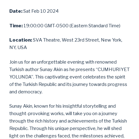
Date:
Sat Feb 10 2024
Time:
19:00:00 GMT-0500 (Eastern Standard Time)
Location:
SVA Theatre, West 23rd Street, New York,
NY, USA
Join us for an unforgettable evening with renowned
Turkish author Sunay Akin as he presents “CUMHURIYET
YOLUNDA”. This captivating event celebrates the spirit
of the Turkish Republic and its journey towards progress
and democracy.
Sunay Akin, known for his insightful storytelling and
thought-provoking works, will take you on a journey
through the rich history and achievements of the Turkish
Republic. Through his unique perspective, he will shed
light on the challenges faced, the milestones achieved,