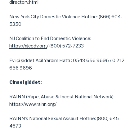
directory.html
New York City Domestic Violence Hotline: (866) 604-
5350
NJ Coalition to End Domestic Violence:
https://njcedv.org
/ (800) 572-7233
Ev içi şiddet Acil Yardım Hattı : 0549 656 9696 / 0 212
656 9696
Cinsel şiddet:
RAINN (Rape, Abuse & Incest National Network):
https://www.rainn.org/
RAINN’s National Sexual Assault Hotline: (800) 645-
4673