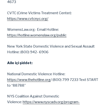
4673
CVTC (Crime Victims Treatment Center):
https://www.cvtcnyc.org/
WomensLaw.org- Email Hotline:
https://hotline.womenslaw.org/public
New York State Domestic Violence and Sexual Assault
Hotline: (800) 942- 6906
Aile içi şiddet:
National Domestic Violence Hotline:
https://www.thehotline.org
/ (800) 799 7233 Text START
to “88788”
NYS Coalition Against Domestic
Violence:
https://www.nyscadv.org/program-