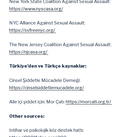
New York State Coalition Against Sexual Assault:
https://www.nyscasa.org/
NYC Alliance Against Sexual Assault:
https://svfreenyc.org/
The New Jersey Coalition Against Sexual Assault:
https://njcasa.org/
Türkiye’den ve Türkçe kaynaklar:
Cinsel Şiddetle Mücadele Derneği:
https://cinselsiddetlemucadele.org/
Aile içi şiddet için: Mor Çatı:
https://morcati.org.tr/
Other sources:
Intihar ve psikolojik kriz destek hattı: