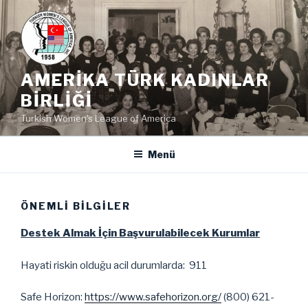
İçeriğe
geç
AMERIKA TÜRK KADINLAR
BIRLIĞI
Turkish Women's League of America
Menü
ÖNEMLI BILGILER
Destek Almak İçin Başvurulabilecek Kurumlar
Hayati riskin olduğu acil durumlarda: 911
Safe Horizon:
https://www.safehorizon.org/
(800) 621-