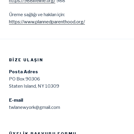
https://988lifeline.org/
988
Üreme sağlığı ve hakları için:
https://www.plannedparenthood.org/
BIZE ULAŞIN
Posta Adres
PO Box 90306
Staten Island, NY 10309
E-mail
twlanewyork@gmail.com
ÜYELIK BAŞVURU FORMU