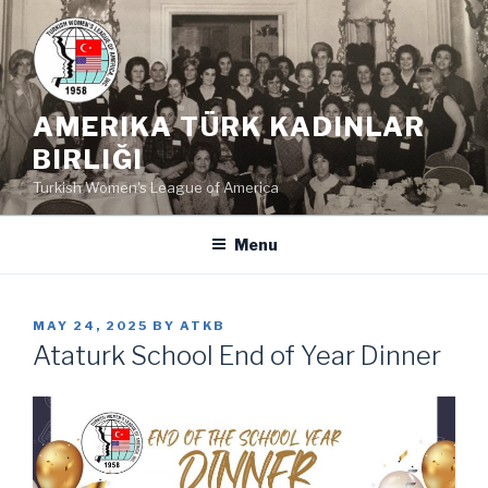
Skip
to
content
AMERIKA TÜRK KADINLAR
BIRLIĞI
Turkish Women's League of America
Menu
POSTED
MAY 24, 2025
BY
ATKB
ON
Ataturk School End of Year Dinner