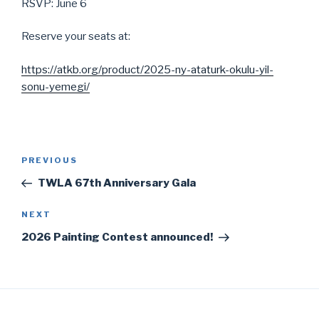
RSVP: June 6
Reserve your seats at:
https://atkb.org/product/2025-ny-ataturk-okulu-yil-
sonu-yemegi/
Post
Previous
PREVIOUS
navigation
Post
TWLA 67th Anniversary Gala
Next
NEXT
Post
2026 Painting Contest announced!