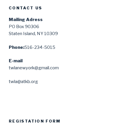
CONTACT US
Mailing Adress
PO Box 90306
Staten Island, NY 10309
Phone:
516-234-5015
E-mail
twlanewyork@gmail.com
twla@atkb.org
REGISTATION FORM